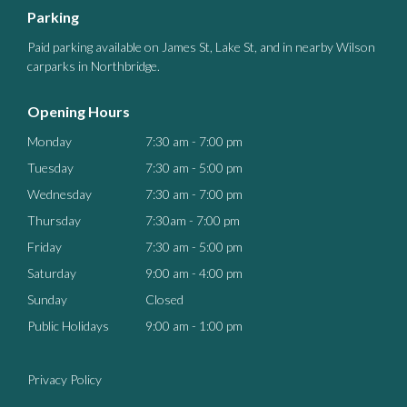
Parking
Paid parking available on James St, Lake St, and in nearby Wilson
carparks in Northbridge.
Opening Hours
Monday
7:30 am - 7:00 pm
Tuesday
7:30 am - 5:00 pm
Wednesday
7:30 am - 7:00 pm
Thursday
7:30am - 7:00 pm
Friday
7:30 am - 5:00 pm
Saturday
9:00 am - 4:00 pm
Sunday
Closed
Public Holidays
9:00 am - 1:00 pm
Privacy Policy