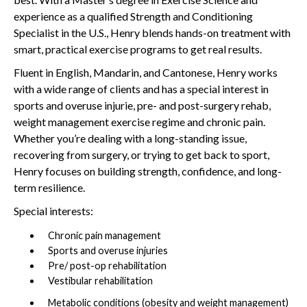
experience as a qualified Strength and Conditioning
Specialist in the U.S., Henry blends hands-on treatment with
smart, practical exercise programs to get real results.
Fluent in English, Mandarin, and Cantonese, Henry works
with a wide range of clients and has a special interest in
sports and overuse injurie, pre- and post-surgery rehab,
weight management exercise regime and chronic pain.
Whether you’re dealing with a long-standing issue,
recovering from surgery, or trying to get back to sport,
Henry focuses on building strength, confidence, and long-
term resilience.
Special interests:
Chronic pain management
Sports and overuse injuries
Pre/ post-op rehabilitation
Vestibular rehabilitation
Metabolic conditions (obesity and weight management)