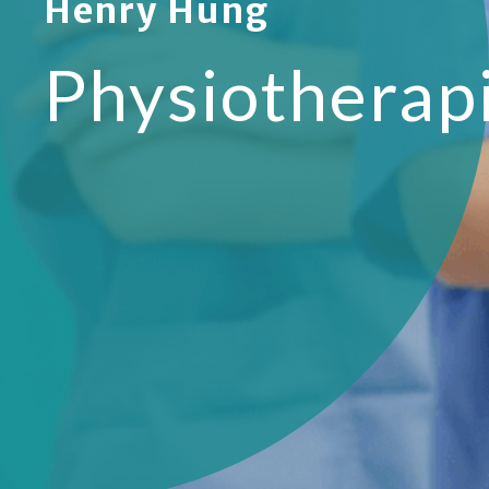
Henry Hung
Physiotherap