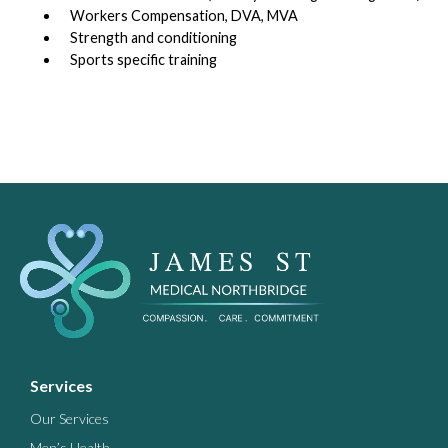
Workers Compensation, DVA, MVA
Strength and conditioning
Sports specific training
Services
Our Services
Men’s Health