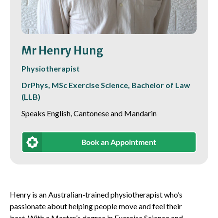
Mr Henry Hung
Physiotherapist
DrPhys, MSc Exercise Science, Bachelor of Law
(LLB)
Speaks English, Cantonese and Mandarin
Book an Appointment
Henry is an Australian-trained physiotherapist who’s
passionate about helping people move and feel their
best. With a Master’s degree in Exercise Science and