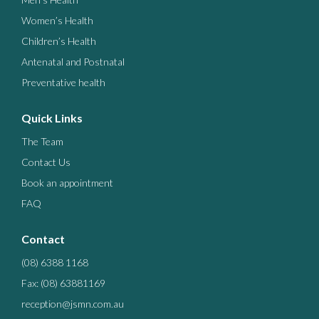
Women’s Health
Children’s Health
Antenatal and Postnatal
Preventative health
Quick Links
The Team
Contact Us
Book an appointment
FAQ
Contact
(08) 6388 1168
Fax: (08) 63881169
reception@jsmn.com.au