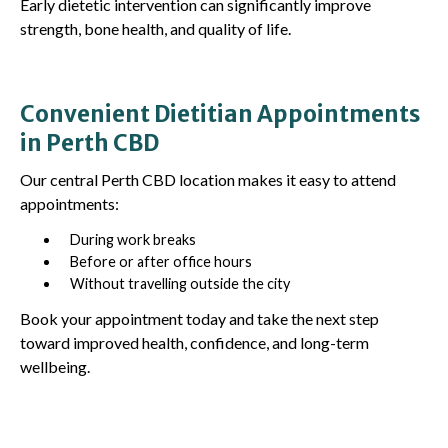
Early dietetic intervention can significantly improve
strength, bone health, and quality of life.
Convenient Dietitian Appointments
in Perth CBD
Our central Perth CBD location makes it easy to attend
appointments:
During work breaks
Before or after office hours
Without travelling outside the city
Book your appointment today and take the next step
toward improved health, confidence, and long-term
wellbeing.