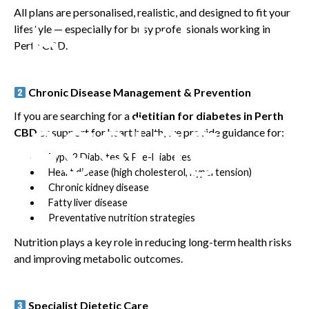
All plans are personalised, realistic, and designed to fit your
healthy
lifestyle — especially for busy professionals working in
Perth CBD.
Chronic Disease Management & Prevention
ageing.
If you are searching for a
dietitian for diabetes in Perth
CBD
or support for heart health, we provide guidance for:
Type 2 Diabetes & Pre-Diabetes
Heart disease (high cholesterol, hypertension)
Chronic kidney disease
Fatty liver disease
Preventative nutrition strategies
Nutrition plays a key role in reducing long-term health risks
and improving metabolic outcomes.
Specialist Dietetic Care