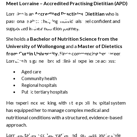
Meet Lorraine – Accredited Practising Dietitian (APD)
based
Lorraine is an
Accredited Practising Dietitian
who is
passionate about helping individuals feel confident and
supported in their nutrition journey.
She holds a
Bachelor of Nutrition Science from the
support f
University of Wollongong
and a
Master of Dietetics
from Curtin University
. Since commencing her career,
Lorraine has gained broad clinical experience across:
Aged care
Community health
chronic
Regional hospitals
Public tertiary hospitals
Her experience working within the public hospital system
has equipped her to manage complex medical and
nutritional conditions with a structured, evidence-based
condition
approach.
Lorraine takes a collaborative and compassionate style,