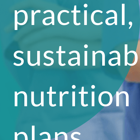
practical,
sustainab
nutrition
plans