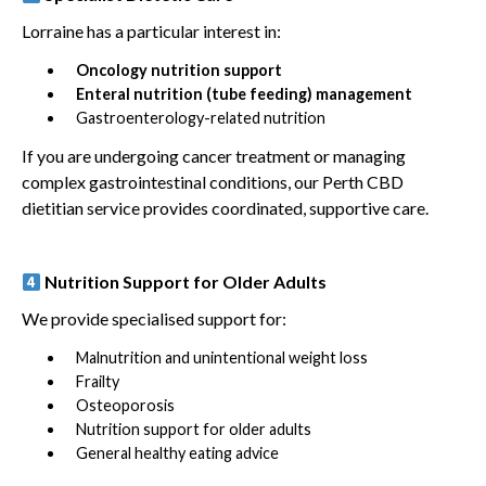
Lorraine has a particular interest in:
Oncology nutrition support
Enteral nutrition (tube feeding) management
Gastroenterology-related nutrition
If you are undergoing cancer treatment or managing
complex gastrointestinal conditions, our Perth CBD
dietitian service provides coordinated, supportive care.
Nutrition Support for Older Adults
We provide specialised support for:
Malnutrition and unintentional weight loss
Frailty
Osteoporosis
Nutrition support for older adults
General healthy eating advice